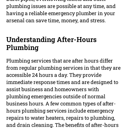
plumbing issues are possible at any time, and
having a reliable emergency plumber in your
arsenal can save time, money, and stress.
Understanding After-Hours
Plumbing
Plumbing services that are after hours differ
from regular plumbing services in that they are
accessible 24 hours a day. They provide
immediate response times and are designed to
assist business and homeowners with
plumbing emergencies outside of normal
business hours. A few common types of after-
hours plumbing services include emergency
repairs to water heaters, repairs to plumbing,
and drain cleaning. The benefits of after-hours