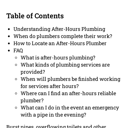
Table of Contents
Understanding After-Hours Plumbing
When do plumbers complete their work?
How to Locate an After-Hours Plumber
FAQ
What is after-hours plumbing?
What kinds of plumbing services are
provided?
When will plumbers be finished working
for services after hours?
Where can I find an after-hours reliable
plumber?
What can I do in the event an emergency
with a pipe in the evening?
Burst pipes, overflowing toilets and other