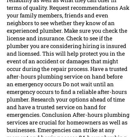
reliability as well as what they can offer in
terms of quality. Request recommendations Ask
your family members, friends and even
neighbors to see whether they know of an
experienced plumber. Make sure you check the
license and insurance. Check to see if the
plumber you are considering hiring is insured
and licensed. This will help protect you in the
event of an accident or damages that might
occur during the repair process. Have a trusted
after-hours plumbing service on hand before
an emergency occurs Do not wait until an
emergency occurs to find a reliable after-hours
plumber. Research your options ahead of time
and have a trusted service on hand for
emergencies. Conclusion After-hours plumbing
services are crucial for homeowners as well as
businesses. Emergencies can strike at any