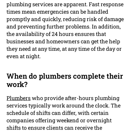
plumbing services are apparent. Fast response
times mean emergencies can be handled
promptly and quickly, reducing risk of damage
and preventing further problems. In addition,
the availability of 24 hours ensures that
businesses and homeowners can get the help
they need at any time, at any time of the day or
even at night.
When do plumbers complete their
work?
Plumbers
who provide after-hours plumbing
services typically work around the clock. The
schedule of shifts can differ, with certain
companies offering weekend or overnight
shifts to ensure clients can receive the