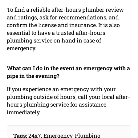
To find a reliable after-hours plumber review
and ratings, ask for recommendations, and
confirm the license and insurance. It is also
essential to have a trusted after-hours
plumbing service on hand in case of
emergency.
What can I do in the event an emergency with a
pipe in the evening?
If you experience an emergency with your
plumbing outside of hours, call your local after-
hours plumbing service for assistance
immediately.
Tags:
24x7
,
Emergency
,
Plumbing
,