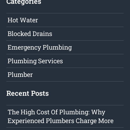
Categories
Hot Water
Blocked Drains
Emergency Plumbing
Plumbing Services
Plumber
Recent Posts
The High Cost Of Plumbing: Why
Experienced Plumbers Charge More