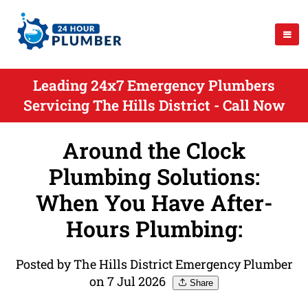
Leading 24x7 Emergency Plumbers
Servicing The Hills District - Call Now
Around the Clock
Plumbing Solutions:
When You Have After-
Hours Plumbing:
Posted by The Hills District Emergency Plumber
on 7 Jul 2026
Share