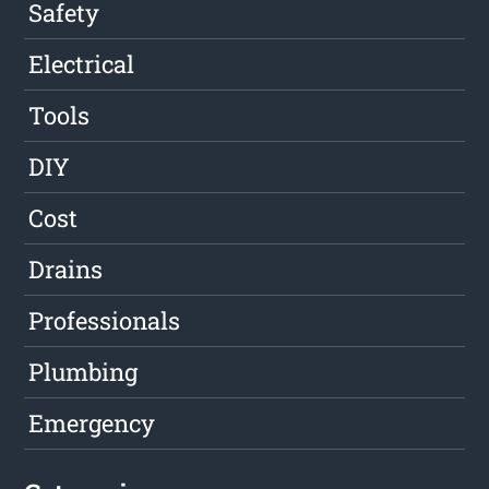
Safety
Electrical
Tools
DIY
Cost
Drains
Professionals
Plumbing
Emergency