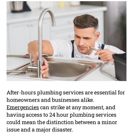
After-hours plumbing services are essential for
homeowners and businesses alike.
Emergencies
can strike at any moment, and
having access to 24 hour plumbing services
could mean the distinction between a minor
issue and a major disaster.