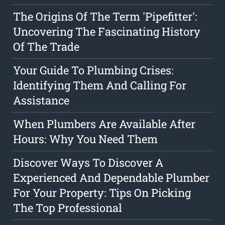
The Origins Of The Term 'Pipefitter':
Uncovering The Fascinating History
Of The Trade
Your Guide To Plumbing Crises:
Identifying Them And Calling For
Assistance
When Plumbers Are Available After
Hours: Why You Need Them
Discover Ways To Discover A
Experienced And Dependable Plumber
For Your Property: Tips On Picking
The Top Professional