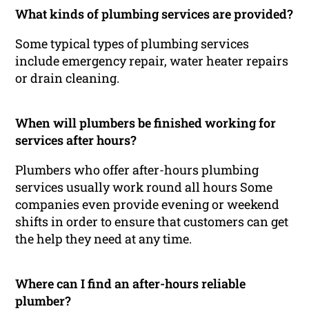
What kinds of plumbing services are provided?
Some typical types of plumbing services
include emergency repair, water heater repairs
or drain cleaning.
When will plumbers be finished working for
services after hours?
Plumbers who offer after-hours plumbing
services usually work round all hours Some
companies even provide evening or weekend
shifts in order to ensure that customers can get
the help they need at any time.
Where can I find an after-hours reliable
plumber?