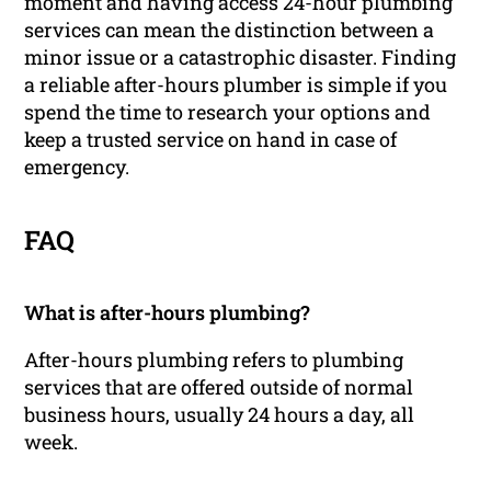
moment and having access 24-hour plumbing
services can mean the distinction between a
minor issue or a catastrophic disaster. Finding
a reliable after-hours plumber is simple if you
spend the time to research your options and
keep a trusted service on hand in case of
emergency.
FAQ
What is after-hours plumbing?
After-hours plumbing refers to plumbing
services that are offered outside of normal
business hours, usually 24 hours a day, all
week.