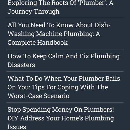
Exploring The Roots Of 'Plumber': A
Journey Through
All You Need To Know About Dish-
Washing Machine Plumbing: A
Complete Handbook
How To Keep Calm And Fix Plumbing
Disasters
What To Do When Your Plumber Bails
On You: Tips For Coping With The
Worst-Case Scenario
Stop Spending Money On Plumbers!
DIY Address Your Home's Plumbing
Issues