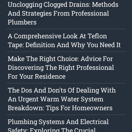
Unclogging Clogged Drains: Methods
And Strategies From Professional
Plumbers
A Comprehensive Look At Teflon
Tape: Definition And Why You Need It
Make The Right Choice: Advice For
Discovering The Right Professional
For Your Residence
The Dos And Don'ts Of Dealing With
An Urgent Warm Water System
Breakdown: Tips For Homeowners
Plumbing Systems And Electrical
Safety: Exploring The Crucial