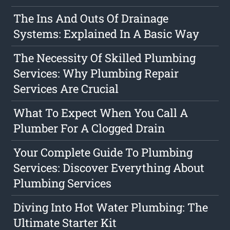
The Ins And Outs Of Drainage
Systems: Explained In A Basic Way
The Necessity Of Skilled Plumbing
Services: Why Plumbing Repair
Services Are Crucial
What To Expect When You Call A
Plumber For A Clogged Drain
Your Complete Guide To Plumbing
Services: Discover Everything About
Plumbing Services
Diving Into Hot Water Plumbing: The
Ultimate Starter Kit