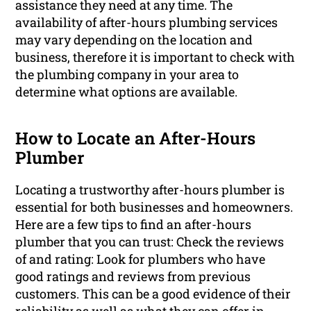
assistance they need at any time. The
availability of after-hours plumbing services
may vary depending on the location and
business, therefore it is important to check with
the plumbing company in your area to
determine what options are available.
How to Locate an After-Hours
Plumber
Locating a trustworthy after-hours plumber is
essential for both businesses and homeowners.
Here are a few tips to find an after-hours
plumber that you can trust: Check the reviews
of and rating: Look for plumbers who have
good ratings and reviews from previous
customers. This can be a good evidence of their