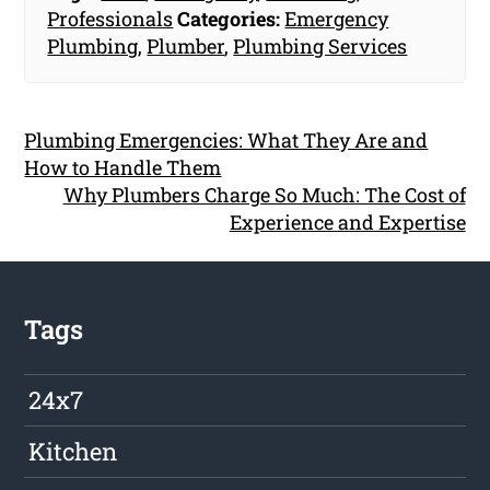
Professionals
Categories:
Emergency
Plumbing
,
Plumber
,
Plumbing Services
Plumbing Emergencies: What They Are and
How to Handle Them
Why Plumbers Charge So Much: The Cost of
Experience and Expertise
Tags
24x7
Kitchen