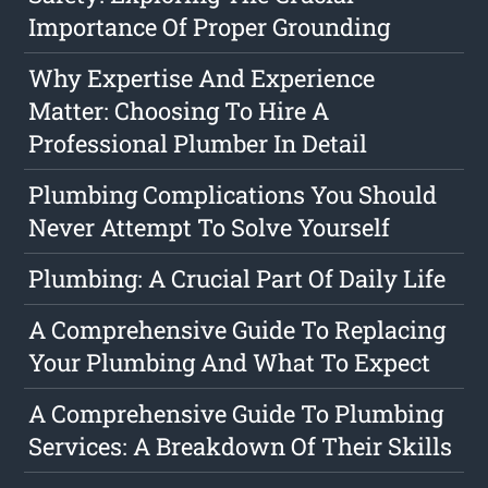
Importance Of Proper Grounding
Why Expertise And Experience
Matter: Choosing To Hire A
Professional Plumber In Detail
Plumbing Complications You Should
Never Attempt To Solve Yourself
Plumbing: A Crucial Part Of Daily Life
A Comprehensive Guide To Replacing
Your Plumbing And What To Expect
A Comprehensive Guide To Plumbing
Services: A Breakdown Of Their Skills