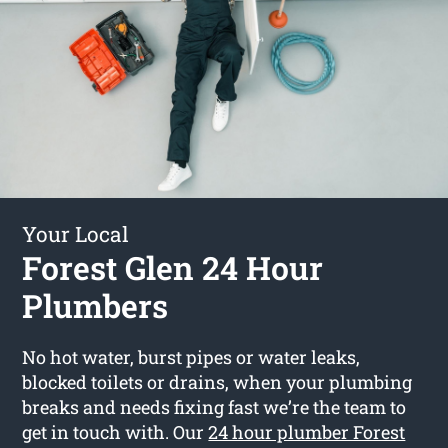
Your Local
Forest Glen 24 Hour
Plumbers
No hot water, burst pipes or water leaks,
blocked toilets or drains, when your plumbing
breaks and needs fixing fast we’re the team to
get in touch with. Our
24 hour plumber Forest