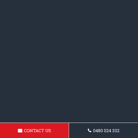
CONTACT US
0480 024 332