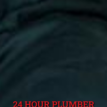
24 HOUR PLUMBER