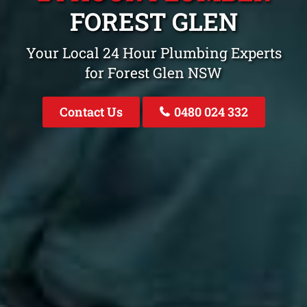
FOREST GLEN
Your Local 24 Hour Plumbing Experts
for Forest Glen NSW
Contact Us
0480 024 332