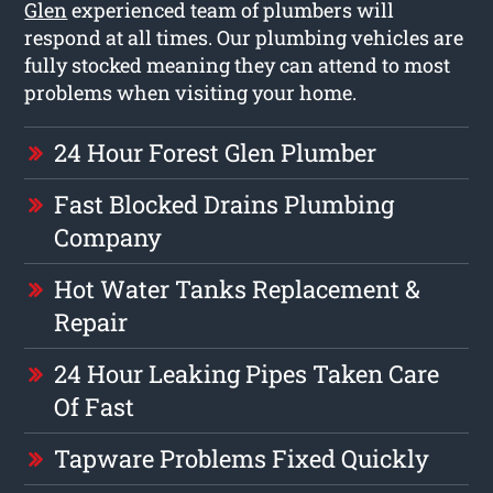
Glen
experienced team of plumbers will
respond at all times. Our plumbing vehicles are
fully stocked meaning they can attend to most
problems when visiting your home.
24 Hour Forest Glen Plumber
Fast Blocked Drains Plumbing
Company
Hot Water Tanks Replacement &
Repair
24 Hour Leaking Pipes Taken Care
Of Fast
Tapware Problems Fixed Quickly