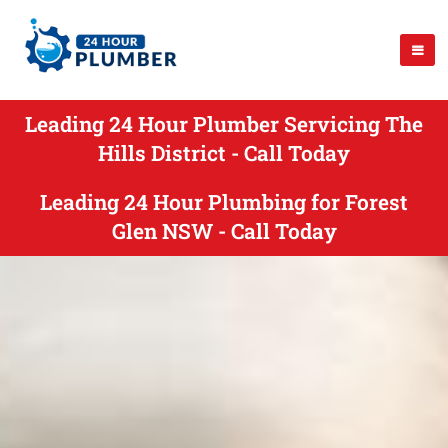
Leading 24 Hour Plumber Servicing The
Hills District - Call Today
Leading 24 Hour Plumbing for Forest
Glen NSW - Call Today