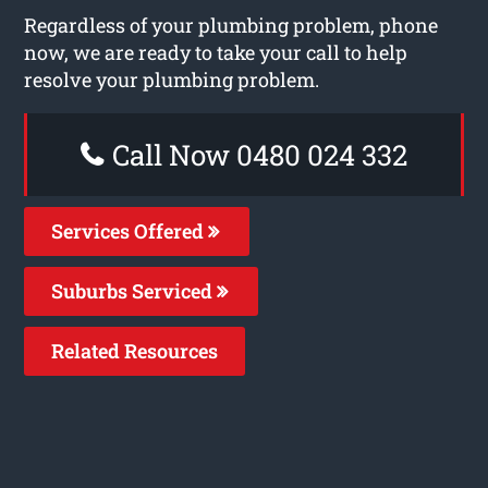
Regardless of your plumbing problem, phone
now, we are ready to take your call to help
resolve your plumbing problem.
Call Now 0480 024 332
Services Offered
Suburbs Serviced
Related Resources