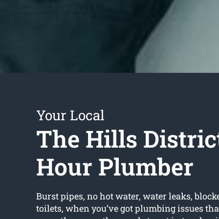
Your Local
The Hills Distric
Hour Plumber
Burst pipes, no hot water, water leaks, block
toilets, when you’ve got plumbing issues tha