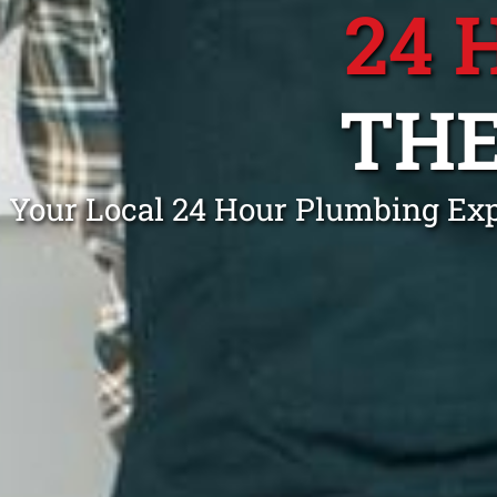
24 
THE
Your Local 24 Hour Plumbing Expe