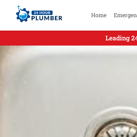
Home
Emergen
Leading 24