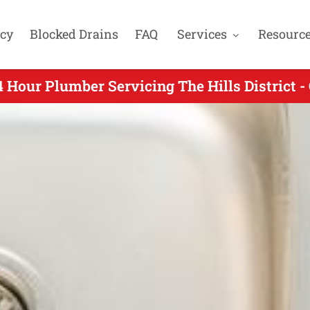
cy
Blocked Drains
FAQ
Services
Resourc
 Hour Plumber Servicing The Hills District -