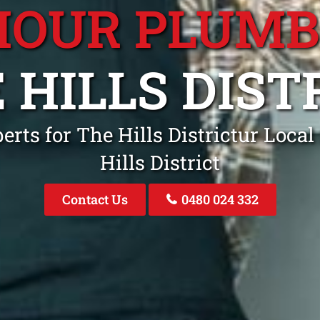
HOUR PLUM
 HILLS DIST
rts for The Hills Districtur Loca
Hills District
Contact Us
0480 024 332