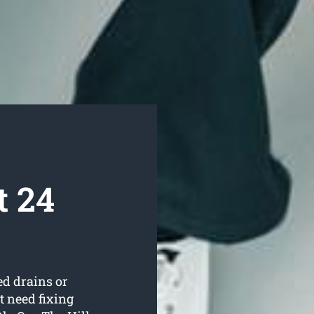
t 24
ed drains or
t need fixing