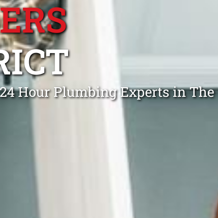
BERS
RICT
l 24 Hour Plumbing Experts in The