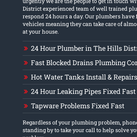
urgently we are the people to get in touch wi
District experienced team of well trained pl
respond 24 hours a day. Our plumbers have f
vehicles meaning they can take care of almo
at your house.
24 Hour Plumber in The Hills Dist
Fast Blocked Drains Plumbing C
Hot Water Tanks Install & Repair
24 Hour Leaking Pipes Fixed Fast
Tapware Problems Fixed Fast
Regardless of your plumbing problem, phon
standing by to take your call to help solve 