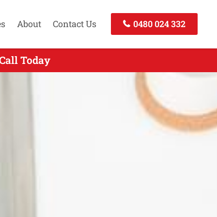
es
About
Contact Us
0480 024 332
 Call Today