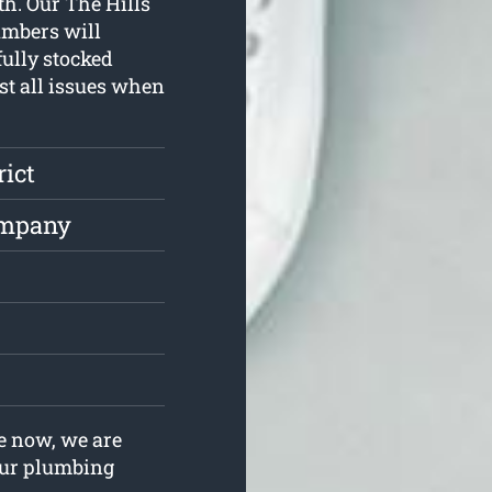
th. Our The Hills
umbers will
ully stocked
st all issues when
rict
ompany
s
e now, we are
your plumbing