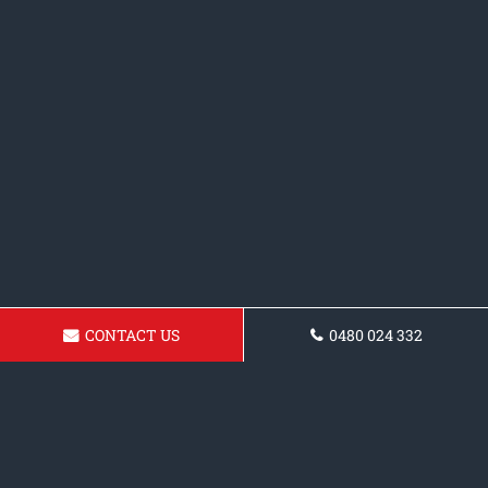
CONTACT US
0480 024 332