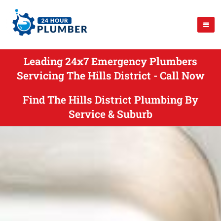
Leading 24x7 Emergency Plumbers
Servicing The Hills District - Call Now
Find The Hills District Plumbing By
Service & Suburb