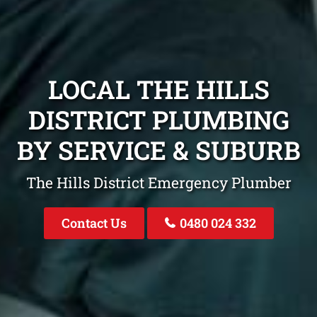
LOCAL THE HILLS
DISTRICT PLUMBING
BY SERVICE & SUBURB
The Hills District Emergency Plumber
Contact Us
0480 024 332