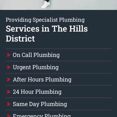
Providing Specialist Plumbing
Services in The Hills
District
On Call Plumbing
Urgent Plumbing
After Hours Plumbing
24 Hour Plumbing
Same Day Plumbing
Emergency Plumbing