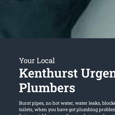
Your Local
Kenthurst Urgen
Plumbers
Burst pipes, no hot water, water leaks, block
toilets, when you have got plumbing proble