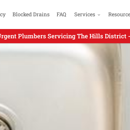
cy
Blocked Drains
FAQ
Services
Resourc
rgent Plumbers Servicing The Hills District 
 Urgent Plumber Servicing Kenthurst NSW - 