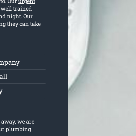
 to. Our
urgent
well trained
nd night. Our
ng they can take
ompany
all
y
 away, we are
your plumbing