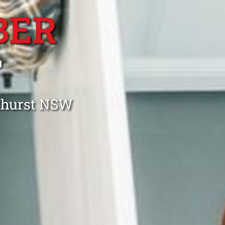
BER
T
nthurst NSW