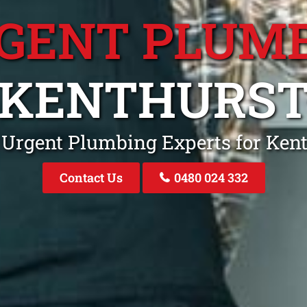
GENT PLUM
KENTHURS
 Urgent Plumbing Experts for Ke
Contact Us
0480 024 332