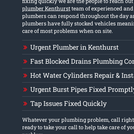
fixing quickly we are the people to reach out
plumber Kenthurst
team of experienced and 
plumbers can respond throughout the day a
plumbers have fully stocked vehicles meani
care of most problems when on site.
Urgent Plumber in Kenthurst
Fast Blocked Drains Plumbing C
Hot Water Cylinders Repair & Inst
Urgent Burst Pipes Fixed Promptl
Tap Issues Fixed Quickly
Whatever your plumbing problem, call right
ready to take your call to help take care of 