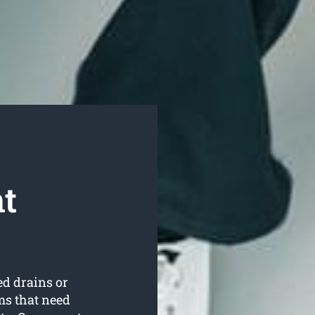
t
ed drains or
ms that need