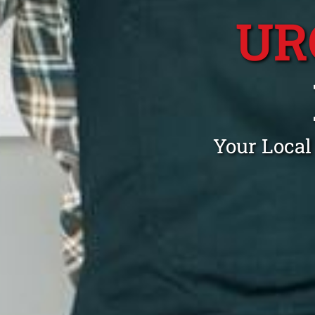
UR
Your Local