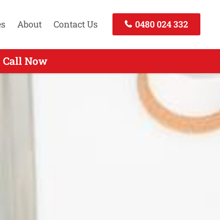
es
About
Contact Us
0480 024 332
- Call Now
Call Now