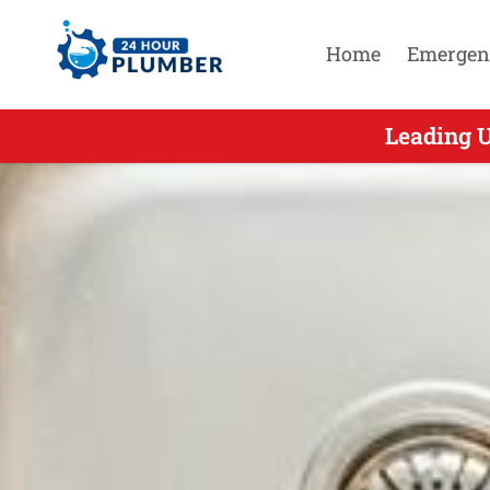
Home
Emergen
Leading U
Leading