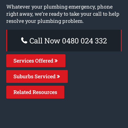
Whatever your plumbing emergency, phone
right away, we’re ready to take your call to help
resolve your plumbing problem.
Call Now 0480 024 332
Services Offered
Suburbs Serviced
Related Resources