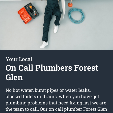
Your Local
On Call Plumbers Forest
Glen
No hot water, burst pipes or water leaks,
blocked toilets or drains, when you have got
plumbing problems that need fixing fast we are
the team to call. Our
on call plumber Forest Glen