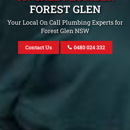
FOREST GLEN
Your Local On Call Plumbing Experts for
Forest Glen NSW
Contact Us
0480 024 332