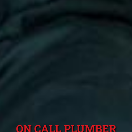
ON CALL PLUMBER