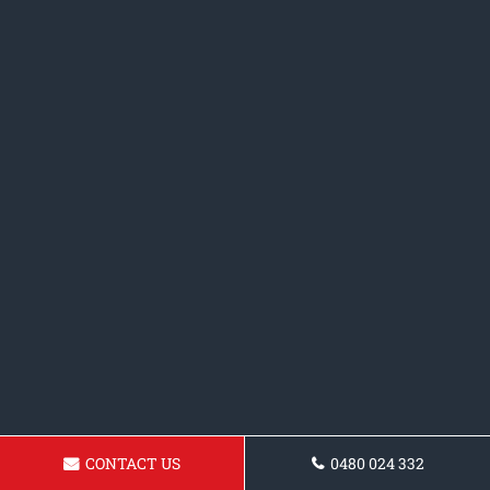
CONTACT US
0480 024 332