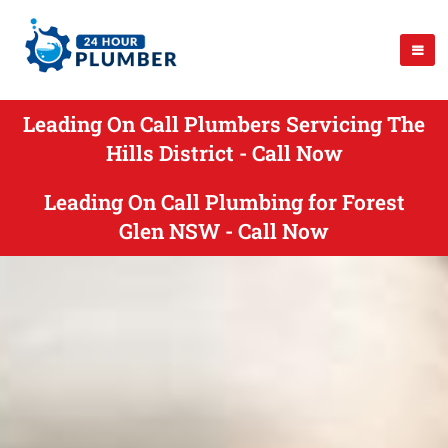
Leading On Call Plumbers Servicing The
Hills District - Call Now
Leading On Call Plumbing for Forest
Glen NSW - Call Now