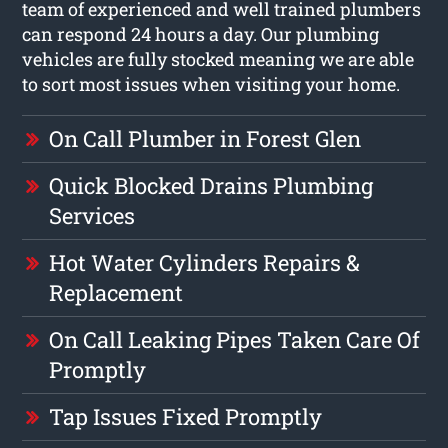
team of experienced and well trained plumbers
can respond 24 hours a day. Our plumbing
vehicles are fully stocked meaning we are able
to sort most issues when visiting your home.
On Call Plumber in Forest Glen
Quick Blocked Drains Plumbing
Services
Hot Water Cylinders Repairs &
Replacement
On Call Leaking Pipes Taken Care Of
Promptly
Tap Issues Fixed Promptly