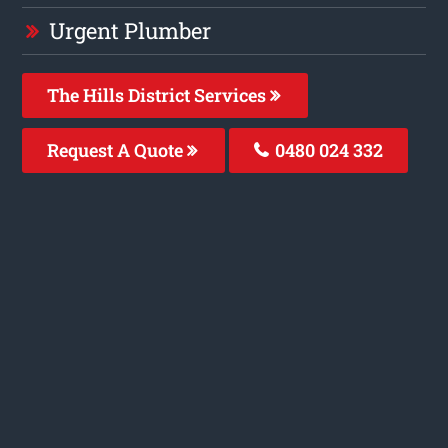
Urgent Plumber
The Hills District Services
Request A Quote
0480 024 332