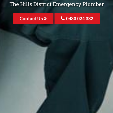
The Hills District Emergency Plumber
Contact Us
0480 024 332