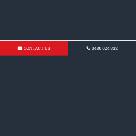
CONTACT US
0480 024 332