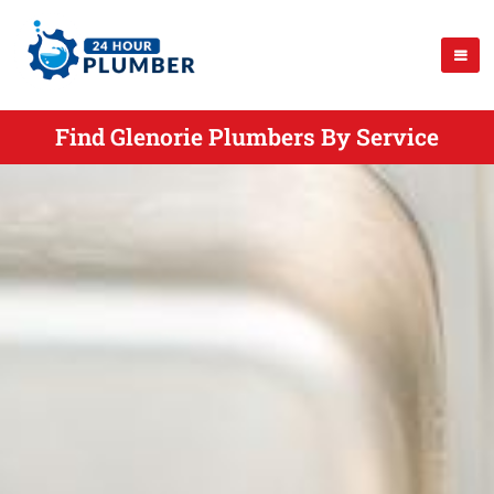
Find Glenorie Plumbers By Service