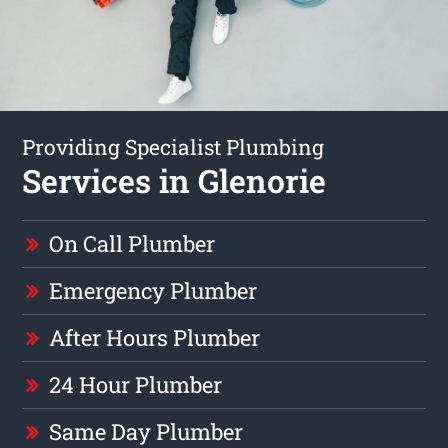
Providing Specialist Plumbing
Services in Glenorie
On Call Plumber
Emergency Plumber
After Hours Plumber
24 Hour Plumber
Same Day Plumber