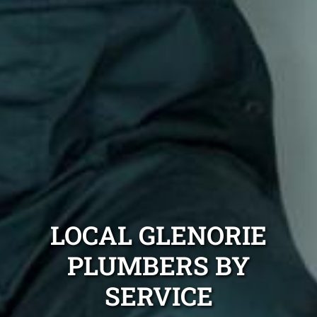
LOCAL GLENORIE
PLUMBERS BY
SERVICE