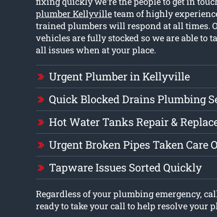
fixing quickly we’re the people to get in tou
plumber Kellyville
team of highly experienc
trained plumbers will respond at all times.
vehicles are fully stocked so we are able to t
all issues when at your place.
Urgent Plumber in Kellyville
Quick Blocked Drains Plumbing S
Hot Water Tanks Repair & Repla
Urgent Broken Pipes Taken Care O
Tapware Issues Sorted Quickly
Regardless of your plumbing emergency, call
ready to take your call to help resolve your