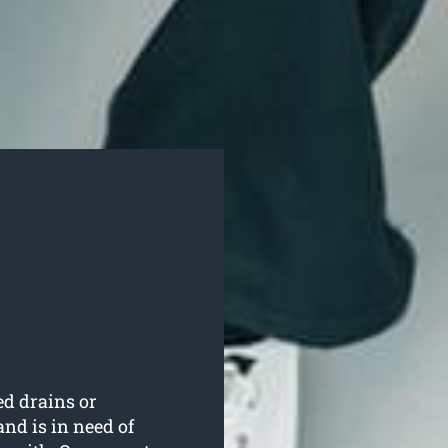
ed drains or
nd is in need of