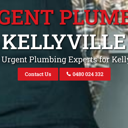
GENT PLUM
KELLYVILLE
 Urgent Plumbing Experts for Kel
Contact Us
0480 024 332