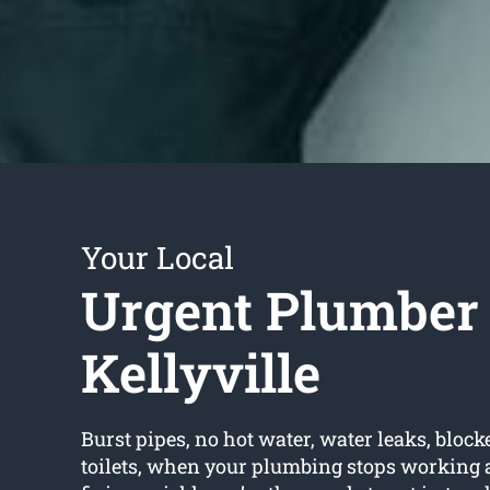
Your Local
Urgent Plumber
Kellyville
Burst pipes, no hot water, water leaks, block
toilets, when your plumbing stops working a