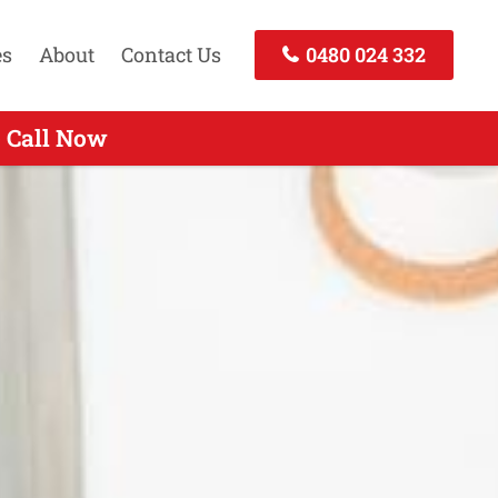
es
About
Contact Us
0480 024 332
- Call Now
 Call Now