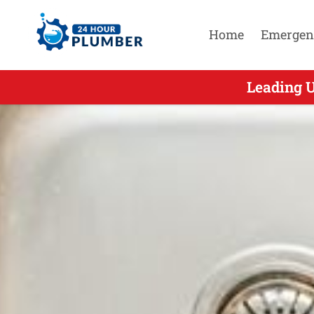
Home
Emergen
Leading U
Leading 