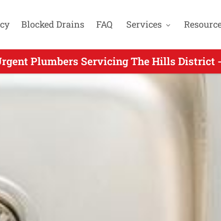
cy
Blocked Drains
FAQ
Services
Resourc
rgent Plumbers Servicing The Hills District 
Urgent Plumbers Servicing Kellyville NSW -