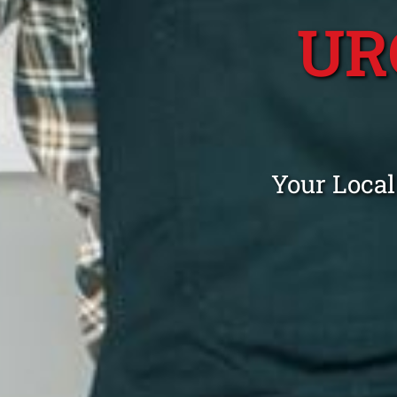
UR
Your Local