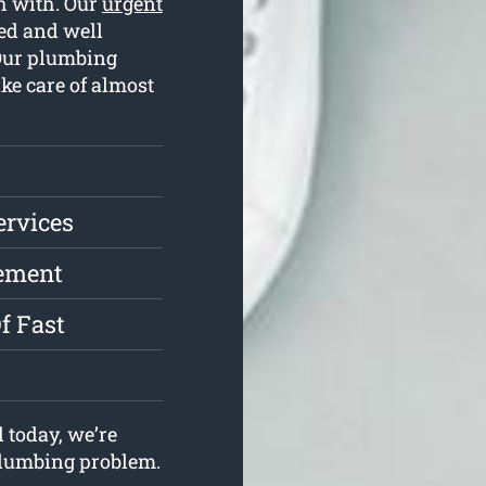
ch with. Our
urgent
ed and well
 Our plumbing
ake care of almost
ervices
cement
f Fast
 today, we’re
 plumbing problem.