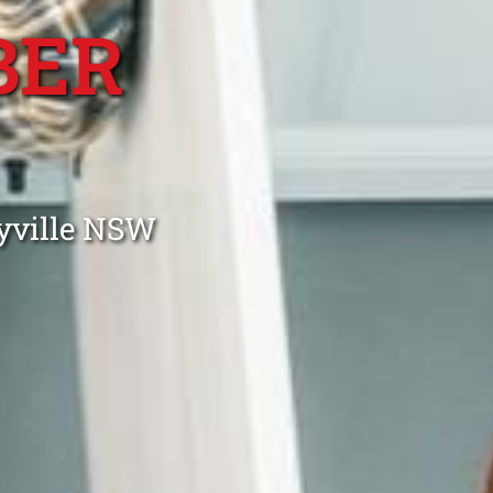
BER
lyville NSW