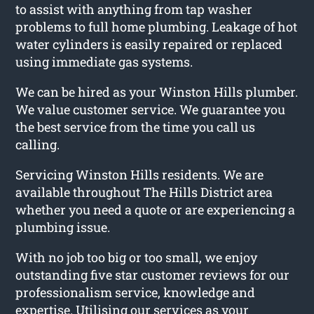
to assist with anything from tap washer
problems to full home plumbing. Leakage of hot
water cylinders is easily repaired or replaced
using immediate gas systems.
We can be hired as your Winston Hills plumber.
We value customer service. We guarantee you
the best service from the time you call us
calling.
Servicing Winston Hills residents. We are
available throughout The Hills District area
whether you need a quote or are experiencing a
plumbing issue.
With no job too big or too small, we enjoy
outstanding five star customer reviews for our
professionalism service, knowledge and
expertise. Utilising our services as your