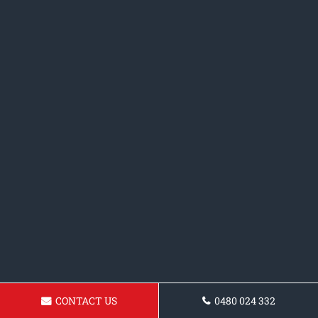
CONTACT US
0480 024 332