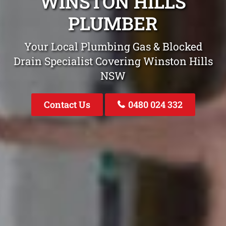
WINSTON HILLS
PLUMBER
Your Local Plumbing Gas & Blocked
Drain Specialist Covering Winston Hills
NSW
Contact Us
0480 024 332