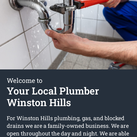
Welcome to
Your Local Plumber
Winston Hills
For Winston Hills plumbing, gas, and blocked
drains we are a family-owned business. We are
open throughout the day and night. We are able