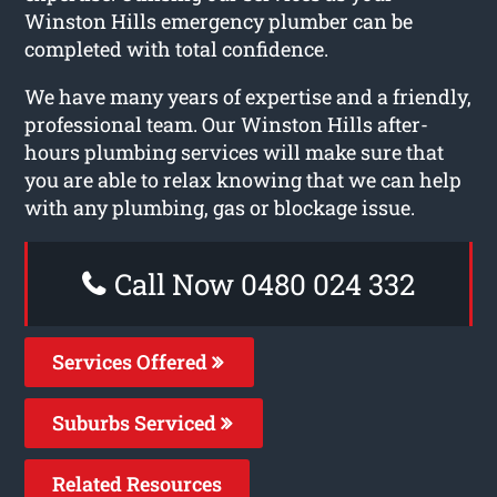
Winston Hills emergency plumber can be
completed with total confidence.
We have many years of expertise and a friendly,
professional team. Our Winston Hills after-
hours plumbing services will make sure that
you are able to relax knowing that we can help
with any plumbing, gas or blockage issue.
Call Now 0480 024 332
Services Offered
Suburbs Serviced
Related Resources