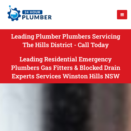
Leading Plumber Plumbers Servicing
The Hills District - Call Today
Leading Residential Emergency
Plumbers Gas Fitters & Blocked Drain
Experts Services Winston Hills NSW